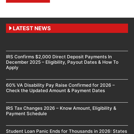
LATEST NEWS
IRS Confirms $2,000 Direct Deposit Payments In
December 2025 – Eligibility, Payout Dates & How To
Apply
60% VA Disability Pay Raise Confirmed for 2026 –
Check the Updated Amount & Payment Dates
IRS Tax Changes 2026 – Know Amount, Eligibility &
Payment Schedule
Student Loan Panic Ends for Thousands in 2026: States