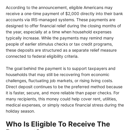
According to the announcement, eligible Americans may
receive a one-time payment of $2,000 directly into their bank
accounts via IRS-managed systems. These payments are
designed to offer financial relief during the closing months of
the year, especially at a time when household expenses
typically increase. While the payments may remind many
people of earlier stimulus checks or tax credit programs,
these deposits are structured as a separate relief measure
connected to federal eligibility criteria.
The goal behind the payment is to support taxpayers and
households that may still be recovering from economic
challenges, fluctuating job markets, or rising living costs.
Direct deposit continues to be the preferred method because
it is faster, secure, and more reliable than paper checks. For
many recipients, this money could help cover rent, utilities,
medical expenses, or simply reduce financial stress during the
holiday season.
Who Is Eligible To Receive The