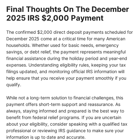
Final Thoughts On The December
2025 IRS $2,000 Payment
The confirmed $2,000 direct deposit payments scheduled for
December 2025 come at a critical time for many American
households. Whether used for basic needs, emergency
savings, or debt relief, the payment represents meaningful
financial assistance during the holiday period and year-end
expenses. Understanding eligibility rules, keeping your tax
filings updated, and monitoring official IRS information will
help ensure that you receive your payment smoothly if you
qualify.
While not a long-term solution to financial challenges, this
payment offers short-term support and reassurance. As
always, staying informed and prepared is the best way to
benefit from federal relief programs. If you are uncertain
about your eligibility, consider speaking with a qualified tax
professional or reviewing IRS guidance to make sure your
information is up to date and accurate.