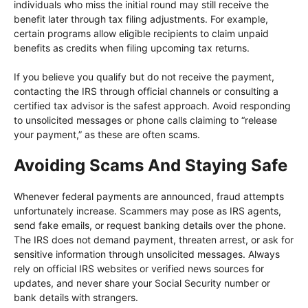
individuals who miss the initial round may still receive the
benefit later through tax filing adjustments. For example,
certain programs allow eligible recipients to claim unpaid
benefits as credits when filing upcoming tax returns.
If you believe you qualify but do not receive the payment,
contacting the IRS through official channels or consulting a
certified tax advisor is the safest approach. Avoid responding
to unsolicited messages or phone calls claiming to “release
your payment,” as these are often scams.
Avoiding Scams And Staying Safe
Whenever federal payments are announced, fraud attempts
unfortunately increase. Scammers may pose as IRS agents,
send fake emails, or request banking details over the phone.
The IRS does not demand payment, threaten arrest, or ask for
sensitive information through unsolicited messages. Always
rely on official IRS websites or verified news sources for
updates, and never share your Social Security number or
bank details with strangers.