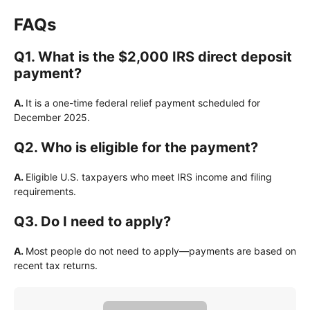
FAQs
Q1. What is the $2,000 IRS direct deposit
payment?
A.
It is a one-time federal relief payment scheduled for
December 2025.
Q2. Who is eligible for the payment?
A.
Eligible U.S. taxpayers who meet IRS income and filing
requirements.
Q3. Do I need to apply?
A.
Most people do not need to apply—payments are based on
recent tax returns.