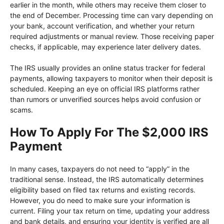
earlier in the month, while others may receive them closer to
the end of December. Processing time can vary depending on
your bank, account verification, and whether your return
required adjustments or manual review. Those receiving paper
checks, if applicable, may experience later delivery dates.
The IRS usually provides an online status tracker for federal
payments, allowing taxpayers to monitor when their deposit is
scheduled. Keeping an eye on official IRS platforms rather
than rumors or unverified sources helps avoid confusion or
scams.
How To Apply For The $2,000 IRS
Payment
In many cases, taxpayers do not need to “apply” in the
traditional sense. Instead, the IRS automatically determines
eligibility based on filed tax returns and existing records.
However, you do need to make sure your information is
current. Filing your tax return on time, updating your address
and bank details, and ensuring your identity is verified are all