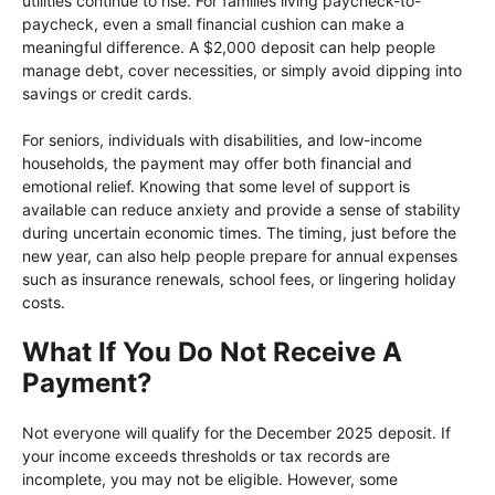
utilities continue to rise. For families living paycheck-to-
paycheck, even a small financial cushion can make a
meaningful difference. A $2,000 deposit can help people
manage debt, cover necessities, or simply avoid dipping into
savings or credit cards.
For seniors, individuals with disabilities, and low-income
households, the payment may offer both financial and
emotional relief. Knowing that some level of support is
available can reduce anxiety and provide a sense of stability
during uncertain economic times. The timing, just before the
new year, can also help people prepare for annual expenses
such as insurance renewals, school fees, or lingering holiday
costs.
What If You Do Not Receive A
Payment?
Not everyone will qualify for the December 2025 deposit. If
your income exceeds thresholds or tax records are
incomplete, you may not be eligible. However, some