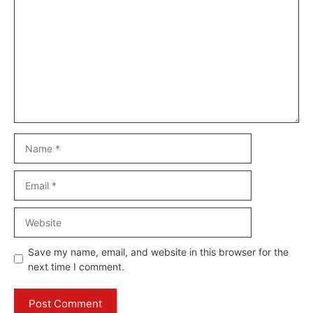
Name
Email
Website
Save my name, email, and website in this browser for the
next time I comment.