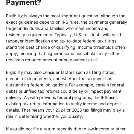
Payment?
Eligibility is always the most important question. Although the
exact guidelines depend on IRS rules, the payments generally
target individuals and families who meet income and
residency requirements. Typically, U.S. residents with valid
taxpayer identification and up-to-date federal tax filings
stand the best chance of qualifying. Income thresholds often
apply, meaning that higher-income households may either
receive a reduced amount or no payment at all.
Eligibility may also consider factors such as filing status,
number of dependents, and whether the taxpayer has
outstanding federal obligations. For example, certain federal
debts or unfiled tax returns could delay or impact payment
delivery. As with previous federal programs, the IRS uses
existing tax return information to verify income and deposit
details. That means your 2024 or 2023 tax filings may play a
role in determining whether you qualify.
If you did not file a return recently due to low income or other