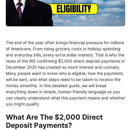
The end of the year often brings financial pressure for millions
of Americans. From rising grocery costs to holiday spending
and everyday bills, every extra dollar matters. That is why the
news of the IRS confirming $2,000 direct deposit payments in
December 2025 has created so much interest and curiosity.
Many people want to know who is eligible, how the payments
will be sent, and what steps need to be taken to receive the
money smoothly. In this detailed guide, we will break
everything down in simple, human-friendly language so you
can clearly understand what this payment means and whether
you might qualify.
What Are The $2,000 Direct
Deposit Payments?