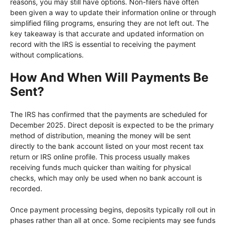
reasons, you may still have options. Non-filers have often
been given a way to update their information online or through
simplified filing programs, ensuring they are not left out. The
key takeaway is that accurate and updated information on
record with the IRS is essential to receiving the payment
without complications.
How And When Will Payments Be
Sent?
The IRS has confirmed that the payments are scheduled for
December 2025. Direct deposit is expected to be the primary
method of distribution, meaning the money will be sent
directly to the bank account listed on your most recent tax
return or IRS online profile. This process usually makes
receiving funds much quicker than waiting for physical
checks, which may only be used when no bank account is
recorded.
Once payment processing begins, deposits typically roll out in
phases rather than all at once. Some recipients may see funds