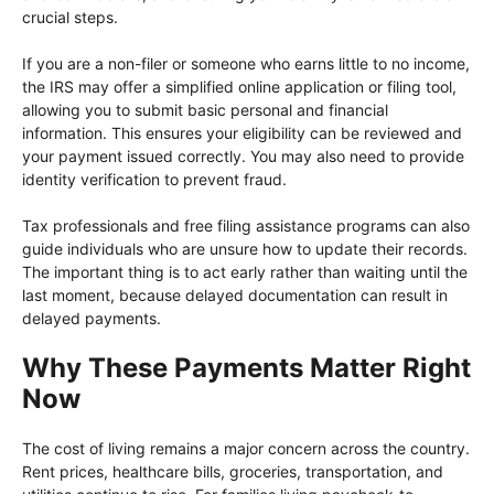
crucial steps.
If you are a non-filer or someone who earns little to no income,
the IRS may offer a simplified online application or filing tool,
allowing you to submit basic personal and financial
information. This ensures your eligibility can be reviewed and
your payment issued correctly. You may also need to provide
identity verification to prevent fraud.
Tax professionals and free filing assistance programs can also
guide individuals who are unsure how to update their records.
The important thing is to act early rather than waiting until the
last moment, because delayed documentation can result in
delayed payments.
Why These Payments Matter Right
Now
The cost of living remains a major concern across the country.
Rent prices, healthcare bills, groceries, transportation, and