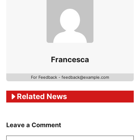
Francesca
For Feedback - feedback@example.com
Related News
Leave a Comment
Comment