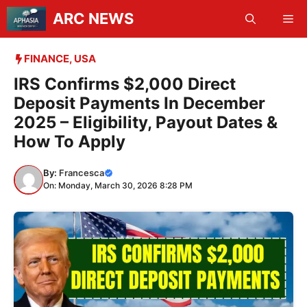
Skip
ARC NEWS
Me
to
content
FINANCE
,
USA
IRS Confirms $2,000 Direct
Deposit Payments In December
2025 – Eligibility, Payout Dates &
How To Apply
By:
Francesca
On: Monday, March 30, 2026 8:28 PM