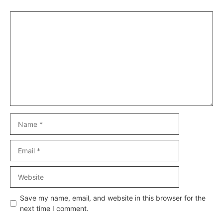
Comment
Name
Email
Website
Save my name, email, and website in this browser for the
next time I comment.