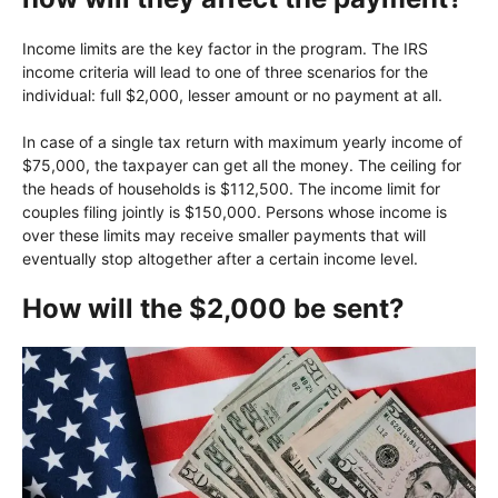
Income limits are the key factor in the program. The IRS
income criteria will lead to one of three scenarios for the
individual: full $2,000, lesser amount or no payment at all.
In case of a single tax return with maximum yearly income of
$75,000, the taxpayer can get all the money. The ceiling for
the heads of households is $112,500. The income limit for
couples filing jointly is $150,000. Persons whose income is
over these limits may receive smaller payments that will
eventually stop altogether after a certain income level.
How will the $2,000 be sent?