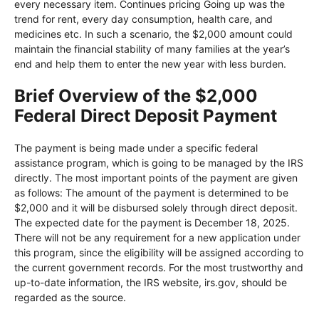
every necessary item. Continues pricing Going up was the
trend for rent, every day consumption, health care, and
medicines etc. In such a scenario, the $2,000 amount could
maintain the financial stability of many families at the year’s
end and help them to enter the new year with less burden.
Brief Overview of the $2,000
Federal Direct Deposit Payment
The payment is being made under a specific federal
assistance program, which is going to be managed by the IRS
directly. The most important points of the payment are given
as follows: The amount of the payment is determined to be
$2,000 and it will be disbursed solely through direct deposit.
The expected date for the payment is December 18, 2025.
There will not be any requirement for a new application under
this program, since the eligibility will be assigned according to
the current government records. For the most trustworthy and
up-to-date information, the IRS website, irs.gov, should be
regarded as the source.