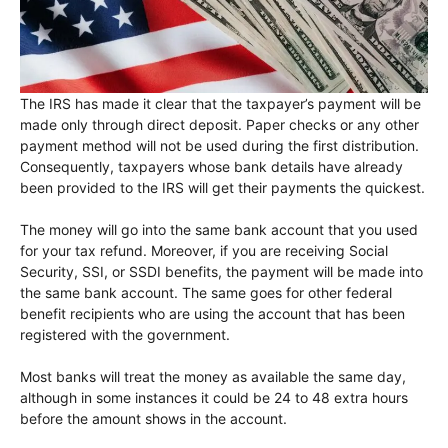
The IRS has made it clear that the taxpayer’s payment will be
made only through direct deposit. Paper checks or any other
payment method will not be used during the first distribution.
Consequently, taxpayers whose bank details have already
been provided to the IRS will get their payments the quickest.
The money will go into the same bank account that you used
for your tax refund. Moreover, if you are receiving Social
Security, SSI, or SSDI benefits, the payment will be made into
the same bank account. The same goes for other federal
benefit recipients who are using the account that has been
registered with the government.
Most banks will treat the money as available the same day,
although in some instances it could be 24 to 48 extra hours
before the amount shows in the account.