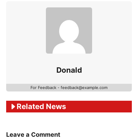
Donald
For Feedback - feedback@example.com
Related News
Leave a Comment