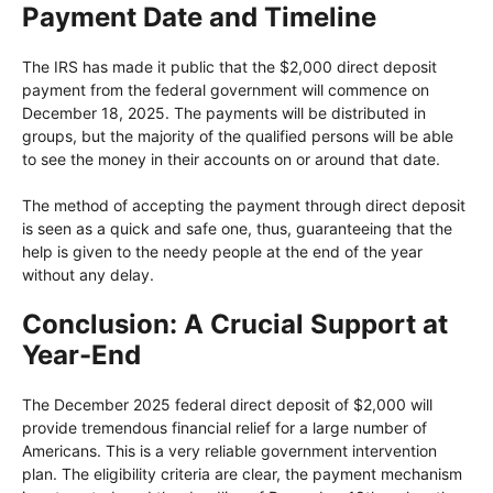
Payment Date and Timeline
The IRS has made it public that the $2,000 direct deposit
payment from the federal government will commence on
December 18, 2025. The payments will be distributed in
groups, but the majority of the qualified persons will be able
to see the money in their accounts on or around that date.
The method of accepting the payment through direct deposit
is seen as a quick and safe one, thus, guaranteeing that the
help is given to the needy people at the end of the year
without any delay.
Conclusion: A Crucial Support at
Year-End
The December 2025 federal direct deposit of $2,000 will
provide tremendous financial relief for a large number of
Americans. This is a very reliable government intervention
plan. The eligibility criteria are clear, the payment mechanism