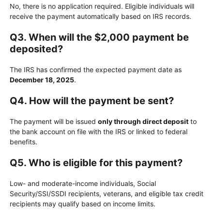
No, there is no application required. Eligible individuals will
receive the payment automatically based on IRS records.
Q3. When will the $2,000 payment be
deposited?
The IRS has confirmed the expected payment date as
December 18, 2025
.
Q4. How will the payment be sent?
The payment will be issued
only through direct deposit
to
the bank account on file with the IRS or linked to federal
benefits.
Q5. Who is eligible for this payment?
Low- and moderate-income individuals, Social
Security/SSI/SSDI recipients, veterans, and eligible tax credit
recipients may qualify based on income limits.