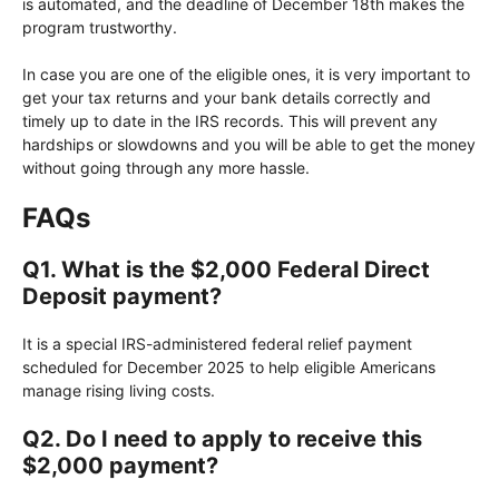
is automated, and the deadline of December 18th makes the
program trustworthy.
In case you are one of the eligible ones, it is very important to
get your tax returns and your bank details correctly and
timely up to date in the IRS records. This will prevent any
hardships or slowdowns and you will be able to get the money
without going through any more hassle.
FAQs
Q1. What is the $2,000 Federal Direct
Deposit payment?
It is a special IRS-administered federal relief payment
scheduled for December 2025 to help eligible Americans
manage rising living costs.
Q2. Do I need to apply to receive this
$2,000 payment?