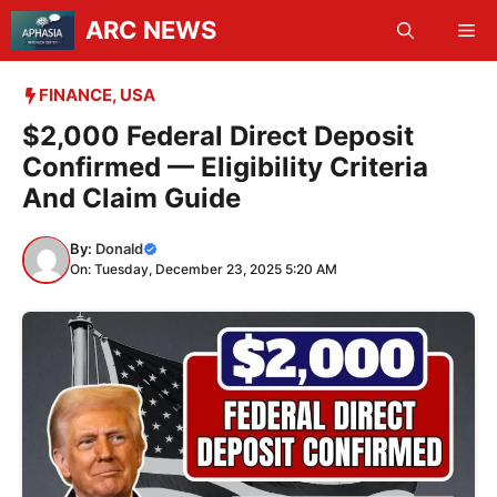
Skip
ARC NEWS
Me
to
content
FINANCE
,
USA
$2,000 Federal Direct Deposit
Confirmed — Eligibility Criteria
And Claim Guide
By:
Donald
On: Tuesday, December 23, 2025 5:20 AM