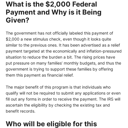
What is the $2,000 Federal
Payment and Why is it Being
Given?
The government has not officially labeled this payment of
$2,000 a new stimulus check, even though it looks quite
similar to the previous ones. It has been advertised as a relief
payment targeted at the economically and inflation-pressured
situation to reduce the burden a bit. The rising prices have
put pressure on many families’ monthly budgets, and thus the
government is trying to support these families by offering
them this payment as financial relief.
The major benefit of this program is that individuals who
qualify will not be required to submit any applications or even
fill out any forms in order to receive the payment. The IRS will
ascertain the eligibility by checking the existing tax and
benefit records.
Who will be eligible for this