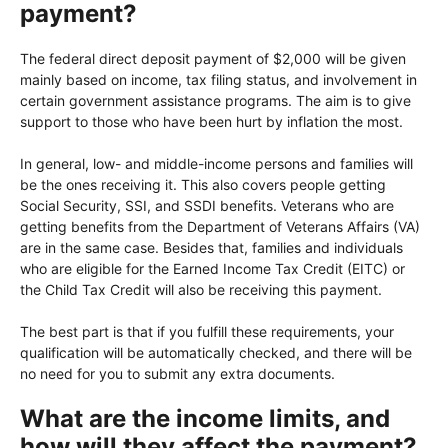
payment?
The federal direct deposit payment of $2,000 will be given
mainly based on income, tax filing status, and involvement in
certain government assistance programs. The aim is to give
support to those who have been hurt by inflation the most.
In general, low- and middle-income persons and families will
be the ones receiving it. This also covers people getting
Social Security, SSI, and SSDI benefits. Veterans who are
getting benefits from the Department of Veterans Affairs (VA)
are in the same case. Besides that, families and individuals
who are eligible for the Earned Income Tax Credit (EITC) or
the Child Tax Credit will also be receiving this payment.
The best part is that if you fulfill these requirements, your
qualification will be automatically checked, and there will be
no need for you to submit any extra documents.
What are the income limits, and
how will they affect the payment?