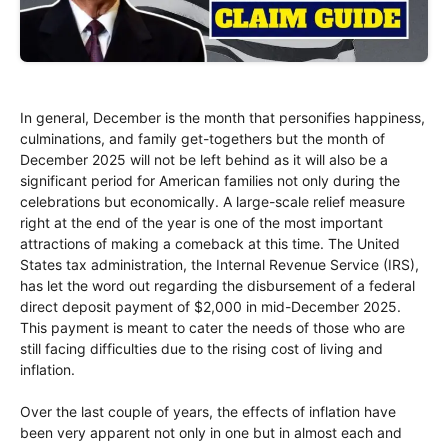
In general, December is the month that personifies happiness,
culminations, and family get-togethers but the month of
December 2025 will not be left behind as it will also be a
significant period for American families not only during the
celebrations but economically. A large-scale relief measure
right at the end of the year is one of the most important
attractions of making a comeback at this time. The United
States tax administration, the Internal Revenue Service (IRS),
has let the word out regarding the disbursement of a federal
direct deposit payment of $2,000 in mid-December 2025.
This payment is meant to cater the needs of those who are
still facing difficulties due to the rising cost of living and
inflation.
Over the last couple of years, the effects of inflation have
been very apparent not only in one but in almost each and