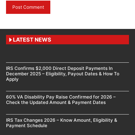
LATEST NEWS
IRS Confirms $2,000 Direct Deposit Payments In
December 2025 – Eligibility, Payout Dates & How To
Apply
60% VA Disability Pay Raise Confirmed for 2026 –
Check the Updated Amount & Payment Dates
IRS Tax Changes 2026 – Know Amount, Eligibility &
Payment Schedule