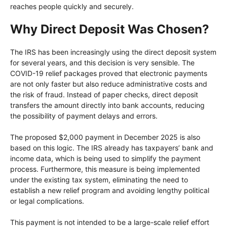
reaches people quickly and securely.
Why Direct Deposit Was Chosen?
The IRS has been increasingly using the direct deposit system
for several years, and this decision is very sensible. The
COVID-19 relief packages proved that electronic payments
are not only faster but also reduce administrative costs and
the risk of fraud. Instead of paper checks, direct deposit
transfers the amount directly into bank accounts, reducing
the possibility of payment delays and errors.
The proposed $2,000 payment in December 2025 is also
based on this logic. The IRS already has taxpayers’ bank and
income data, which is being used to simplify the payment
process. Furthermore, this measure is being implemented
under the existing tax system, eliminating the need to
establish a new relief program and avoiding lengthy political
or legal complications.
This payment is not intended to be a large-scale relief effort