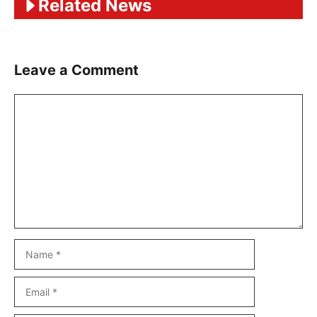
Related News
Leave a Comment
Comment
Name
Email