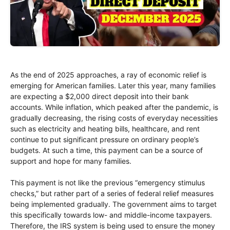
As the end of 2025 approaches, a ray of economic relief is
emerging for American families. Later this year, many families
are expecting a $2,000 direct deposit into their bank
accounts. While inflation, which peaked after the pandemic, is
gradually decreasing, the rising costs of everyday necessities
such as electricity and heating bills, healthcare, and rent
continue to put significant pressure on ordinary people’s
budgets. At such a time, this payment can be a source of
support and hope for many families.
This payment is not like the previous “emergency stimulus
checks,” but rather part of a series of federal relief measures
being implemented gradually. The government aims to target
this specifically towards low- and middle-income taxpayers.
Therefore, the IRS system is being used to ensure the money