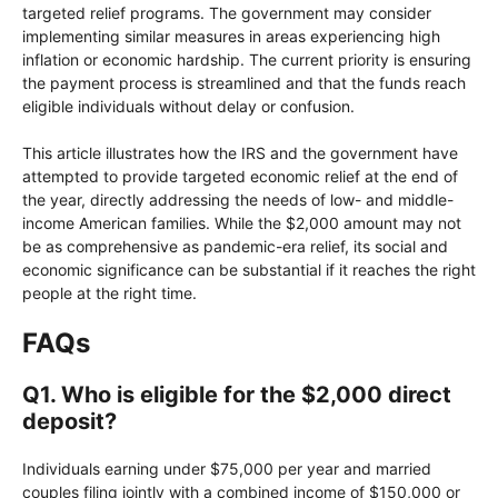
targeted relief programs. The government may consider
implementing similar measures in areas experiencing high
inflation or economic hardship. The current priority is ensuring
the payment process is streamlined and that the funds reach
eligible individuals without delay or confusion.
This article illustrates how the IRS and the government have
attempted to provide targeted economic relief at the end of
the year, directly addressing the needs of low- and middle-
income American families. While the $2,000 amount may not
be as comprehensive as pandemic-era relief, its social and
economic significance can be substantial if it reaches the right
people at the right time.
FAQs
Q1. Who is eligible for the $2,000 direct
deposit?
Individuals earning under $75,000 per year and married
couples filing jointly with a combined income of $150,000 or