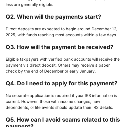
less are generally eligible.
Q2. When will the payments start?
Direct deposits are expected to begin around December 12,
2025, with funds reaching most accounts within a few days.
Q3. How will the payment be received?
Eligible taxpayers with verified bank accounts will receive the
payment via direct deposit. Others may receive a paper
check by the end of December or early January.
Q4. Do I need to apply for this payment?
No separate application is required if your IRS information is
current. However, those with income changes, new
dependents, or life events should update their IRS details.
Q5. How can I avoid scams related to this
payment?