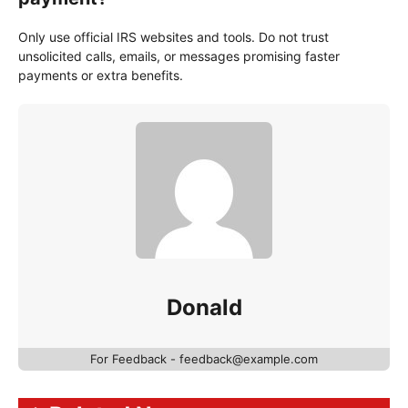
Only use official IRS websites and tools. Do not trust
unsolicited calls, emails, or messages promising faster
payments or extra benefits.
Donald
For Feedback - feedback@example.com