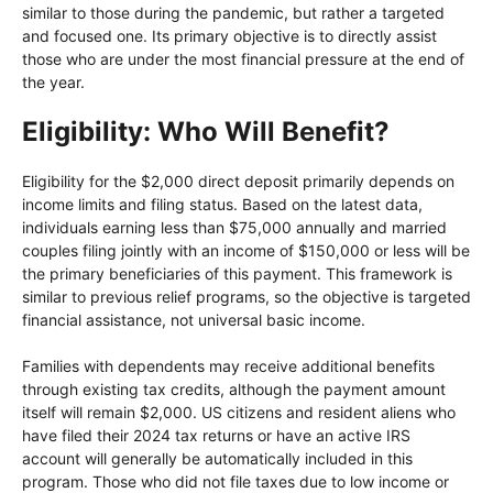
similar to those during the pandemic, but rather a targeted
and focused one. Its primary objective is to directly assist
those who are under the most financial pressure at the end of
the year.
Eligibility: Who Will Benefit?
Eligibility for the $2,000 direct deposit primarily depends on
income limits and filing status. Based on the latest data,
individuals earning less than $75,000 annually and married
couples filing jointly with an income of $150,000 or less will be
the primary beneficiaries of this payment. This framework is
similar to previous relief programs, so the objective is targeted
financial assistance, not universal basic income.
Families with dependents may receive additional benefits
through existing tax credits, although the payment amount
itself will remain $2,000. US citizens and resident aliens who
have filed their 2024 tax returns or have an active IRS
account will generally be automatically included in this
program. Those who did not file taxes due to low income or