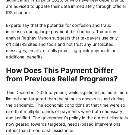
are advised to update their data immediately through official
IRS channels.
Experts say that the potential for confusion and fraud
increases during large payment distributions. Tax policy
analyst Raghav Menon suggests that taxpayers use only
official IRS sites and tools and not trust any unsolicited
messages, emails, or calls promising quick payments or
additional benefits.
How Does This Payment Differ
from Previous Relief Programs?
This December 2025 payment, while significant, is much more
limited and targeted than the stimulus checks issued during
the pandemic. The economic conditions at that time were so
dire that multiple rounds of payments were both necessary
and justified. The government’s policy in the current climate is
now geared towards targeted, needs-based interventions
rather than broad cash assistance.