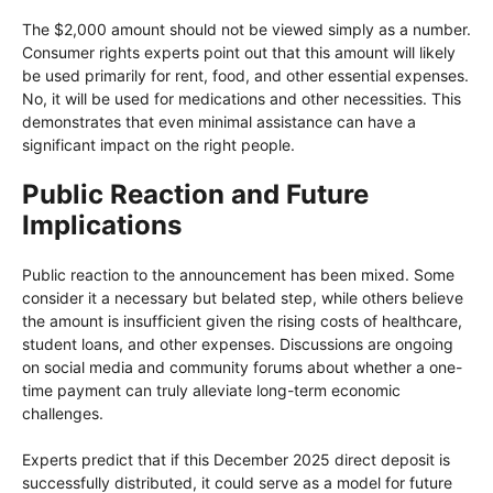
The $2,000 amount should not be viewed simply as a number.
Consumer rights experts point out that this amount will likely
be used primarily for rent, food, and other essential expenses.
No, it will be used for medications and other necessities. This
demonstrates that even minimal assistance can have a
significant impact on the right people.
Public Reaction and Future
Implications
Public reaction to the announcement has been mixed. Some
consider it a necessary but belated step, while others believe
the amount is insufficient given the rising costs of healthcare,
student loans, and other expenses. Discussions are ongoing
on social media and community forums about whether a one-
time payment can truly alleviate long-term economic
challenges.
Experts predict that if this December 2025 direct deposit is
successfully distributed, it could serve as a model for future