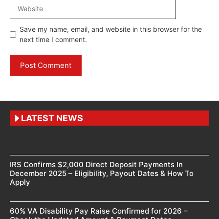
Website
Save my name, email, and website in this browser for the
next time I comment.
LATEST NEWS
IRS Confirms $2,000 Direct Deposit Payments In
December 2025 – Eligibility, Payout Dates & How To
Apply
60% VA Disability Pay Raise Confirmed for 2026 –