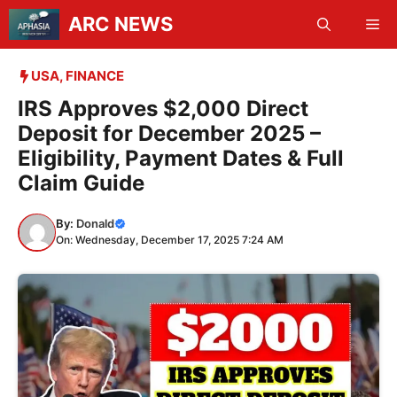
Skip
ARC NEWS
Me
to
content
USA
,
FINANCE
IRS Approves $2,000 Direct
Deposit for December 2025 –
Eligibility, Payment Dates & Full
Claim Guide
By:
Donald
On: Wednesday, December 17, 2025 7:24 AM