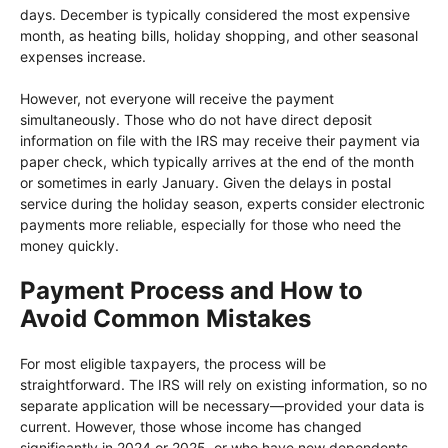
days. December is typically considered the most expensive
month, as heating bills, holiday shopping, and other seasonal
expenses increase.
However, not everyone will receive the payment
simultaneously. Those who do not have direct deposit
information on file with the IRS may receive their payment via
paper check, which typically arrives at the end of the month
or sometimes in early January. Given the delays in postal
service during the holiday season, experts consider electronic
payments more reliable, especially for those who need the
money quickly.
Payment Process and How to
Avoid Common Mistakes
For most eligible taxpayers, the process will be
straightforward. The IRS will rely on existing information, so no
separate application will be necessary—provided your data is
current. However, those whose income has changed
significantly in 2024 or 2025, or who have new dependents,