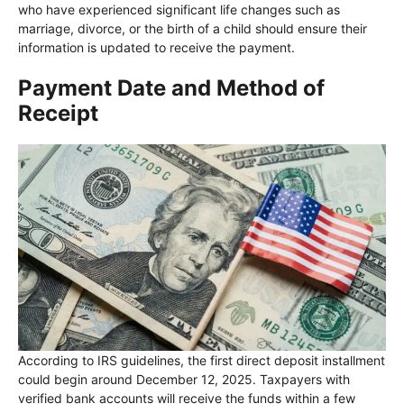
who have experienced significant life changes such as
marriage, divorce, or the birth of a child should ensure their
information is updated to receive the payment.
Payment Date and Method of
Receipt
According to IRS guidelines, the first direct deposit installment
could begin around December 12, 2025. Taxpayers with
verified bank accounts will receive the funds within a few