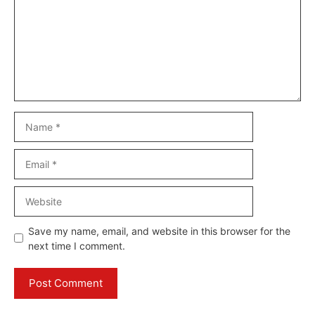
Name
Email
Website
Save my name, email, and website in this browser for the
next time I comment.