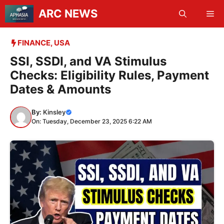
Skip
ARC NEWS
Me
to
content
FINANCE
,
USA
SSI, SSDI, and VA Stimulus
Checks: Eligibility Rules, Payment
Dates & Amounts
By:
Kinsley
On: Tuesday, December 23, 2025 6:22 AM