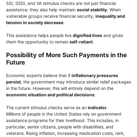
SSI, SSDI, and VA stimulus checks are not just financial
assistance; they also help maintain
social stability
. When
vulnerable groups receive financial security,
inequality and
tension in society decrease
.
This assistance helps people live
dignified lives
and gives
them the opportunity to remain
self-reliant
.
Possibility of More Such Payments in the
Future
Economic experts believe that if
inflationary pressures
persist
, the government may introduce similar relief packages
in the future. However, this will entirely depend on the
economic situation and political decisions
.
The current stimulus checks serve as an
indicator
.
Millions of people in the United States rely on government
assistance programs for their livelihood. This includes, in
particular, senior citizens, people with disabilities, and
veterans. Rising inflation, increasing medication costs, rent,