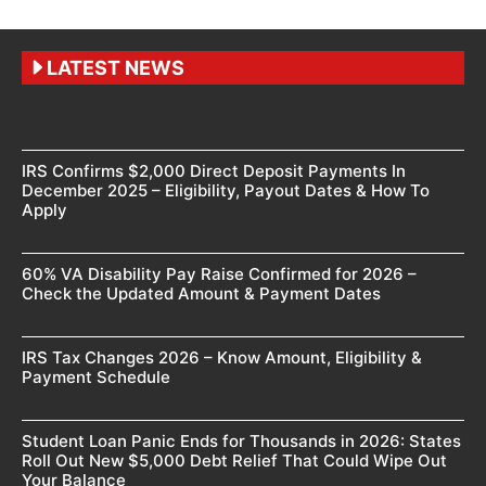
LATEST NEWS
IRS Confirms $2,000 Direct Deposit Payments In
December 2025 – Eligibility, Payout Dates & How To
Apply
60% VA Disability Pay Raise Confirmed for 2026 –
Check the Updated Amount & Payment Dates
IRS Tax Changes 2026 – Know Amount, Eligibility &
Payment Schedule
Student Loan Panic Ends for Thousands in 2026: States
Roll Out New $5,000 Debt Relief That Could Wipe Out
Your Balance