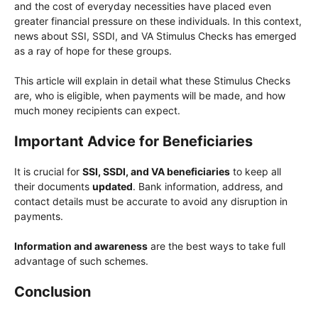
and the cost of everyday necessities have placed even
greater financial pressure on these individuals. In this context,
news about SSI, SSDI, and VA Stimulus Checks has emerged
as a ray of hope for these groups.
This article will explain in detail what these Stimulus Checks
are, who is eligible, when payments will be made, and how
much money recipients can expect.
Important Advice for Beneficiaries
It is crucial for
SSI, SSDI, and VA beneficiaries
to keep all
their documents
updated
. Bank information, address, and
contact details must be accurate to avoid any disruption in
payments.
Information and awareness
are the best ways to take full
advantage of such schemes.
Conclusion