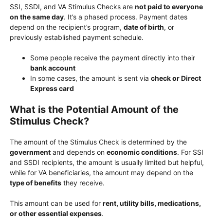
SSI, SSDI, and VA Stimulus Checks are
not paid to everyone
on the same day
. It’s a phased process. Payment dates
depend on the recipient’s program,
date of birth
, or
previously established payment schedule.
Some people receive the payment directly into their
bank account
In some cases, the amount is sent via
check or Direct
Express card
What is the Potential Amount of the
Stimulus Check?
The amount of the Stimulus Check is determined by the
government
and depends on
economic conditions
. For SSI
and SSDI recipients, the amount is usually limited but helpful,
while for VA beneficiaries, the amount may depend on the
type of benefits
they receive.
This amount can be used for
rent, utility bills, medications,
or other essential expenses
.