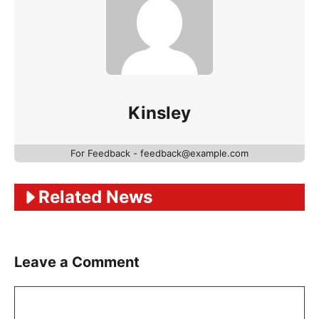
Kinsley
For Feedback - feedback@example.com
Related News
Leave a Comment
Comment