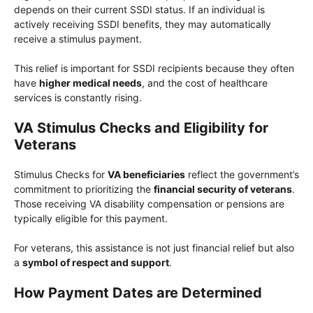
depends on their current SSDI status. If an individual is
actively receiving SSDI benefits, they may automatically
receive a stimulus payment.
This relief is important for SSDI recipients because they often
have
higher medical needs
, and the cost of healthcare
services is constantly rising.
VA Stimulus Checks and Eligibility for
Veterans
Stimulus Checks for
VA beneficiaries
reflect the government’s
commitment to prioritizing the
financial security of veterans
.
Those receiving VA disability compensation or pensions are
typically eligible for this payment.
For veterans, this assistance is not just financial relief but also
a
symbol of respect and support
.
How Payment Dates are Determined