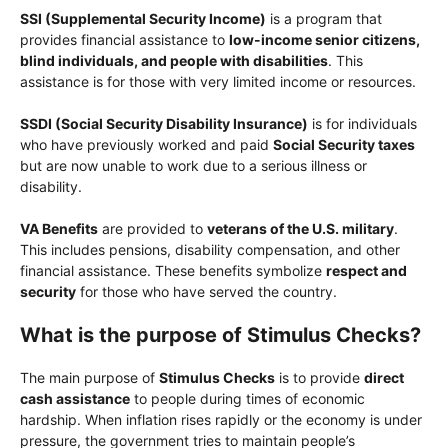
SSI (Supplemental Security Income)
is a program that
provides financial assistance to
low-income senior citizens,
blind individuals, and people with disabilities
. This
assistance is for those with very limited income or resources.
SSDI (Social Security Disability Insurance)
is for individuals
who have previously worked and paid
Social Security taxes
but are now unable to work due to a serious illness or
disability.
VA Benefits
are provided to
veterans of the U.S. military
.
This includes pensions, disability compensation, and other
financial assistance. These benefits symbolize
respect and
security
for those who have served the country.
What is the purpose of Stimulus Checks?
The main purpose of
Stimulus Checks
is to provide
direct
cash assistance
to people during times of economic
hardship. When inflation rises rapidly or the economy is under
pressure, the government tries to maintain people’s