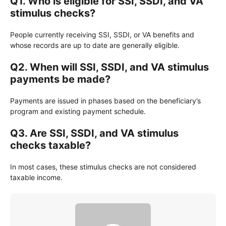
Q1. Who is eligible for SSI, SSDI, and VA
stimulus checks?
People currently receiving SSI, SSDI, or VA benefits and
whose records are up to date are generally eligible.
Q2. When will SSI, SSDI, and VA stimulus
payments be made?
Payments are issued in phases based on the beneficiary’s
program and existing payment schedule.
Q3. Are SSI, SSDI, and VA stimulus
checks taxable?
In most cases, these stimulus checks are not considered
taxable income.