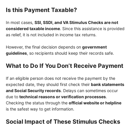
Is this Payment Taxable?
In most cases,
SSI, SSDI, and VA Stimulus Checks are not
considered taxable income
. Since this assistance is provided
as relief, it is not included in income tax returns.
However, the final decision depends on
government
guidelines
, so recipients should keep their records safe.
What to Do If You Don’t Receive Payment
If an eligible person does not receive the payment by the
expected date, they should first check their
bank statements
and Social Security records
. Delays can sometimes occur
due to
technical reasons or verification processes
.
Checking the status through the
official website or helpline
is the safest way to get information.
Social Impact of These Stimulus Checks