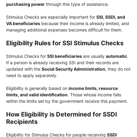
purchasing power
through this type of assistance.
Stimulus Checks are especially important for
SSI, SSDI, and
VA beneficiaries
because their income is already limited, and
managing additional expenses becomes difficult for them.
Eligibility Rules for SSI Stimulus Checks
Stimulus Checks for
SSI beneficiaries
are usually
automatic
.
If a person is already receiving SSI and their records are
updated with the
Social Security Administration
, they do not
need to apply separately.
Eligibility is generally based on
income limits, resource
limits, and valid identification
. Those whose income falls
within the limits set by the government receive this payment.
How Eligibility is Determined for SSDI
Recipients
Eligibility for Stimulus Checks for people receiving
SSDI