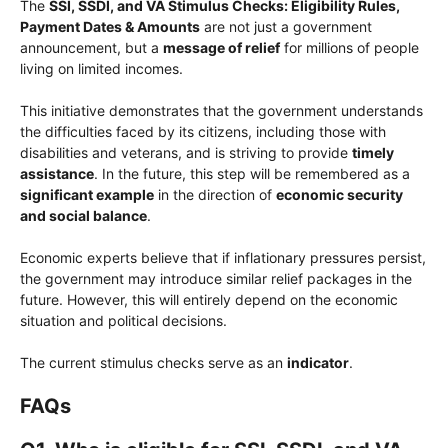
The
SSI, SSDI, and VA Stimulus Checks: Eligibility Rules,
Payment Dates & Amounts
are not just a government
announcement, but a
message of relief
for millions of people
living on limited incomes.
This initiative demonstrates that the government understands
the difficulties faced by its citizens, including those with
disabilities and veterans, and is striving to provide
timely
assistance
. In the future, this step will be remembered as a
significant example
in the direction of
economic security
and social balance
.
Economic experts believe that if inflationary pressures persist,
the government may introduce similar relief packages in the
future. However, this will entirely depend on the economic
situation and political decisions.
The current stimulus checks serve as an
indicator
.
FAQs