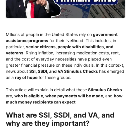
Millions of people in the United States rely on
government
assistance programs
for their livelihood. This includes, in
particular,
senior citizens, people with disabilities, and
veterans
. Rising inflation, increasing medication costs, rent,
and the cost of everyday necessities have placed even
greater financial pressure on these individuals. In this context,
news about
SSI, SSDI, and VA Stimulus Checks
has emerged
as a
ray of hope
for these groups.
This article will explain in detail what these
Stimulus Checks
are,
who is eligible
,
when payments will be made
, and
how
much money recipients can expect
.
What are SSI, SSDI, and VA, and
why are they important?