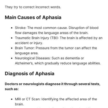
They try to correct incorrect words.
Main Causes of Aphasia
Stroke: The most common cause. Disruption of blood
flow damages the language areas of the brain.
Traumatic Brain Injury (TBI): The brain is affected by an
accident or injury.
Brain Tumor: Pressure from the tumor can affect the
language area.
Neurological Diseases: Such as dementia or
Alzheimer’s, which gradually reduce language abilities.
Diagnosis of Aphasia
Doctors or neurologists diagnose it through several tests,
such as:
MRI or CT Scan: Identifying the affected area of ​​the
brain.