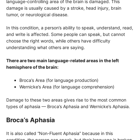
language-controlling area of ​​the brain is damaged. This
damage is usually caused by a stroke, head injury, brain
tumor, or neurological disease.
In this condition, a person’s ability to speak, understand, read,
and write is affected. Some people can speak, but cannot
choose the right words, while others have difficulty
understanding what others are saying.
There are two main language-related areas in the left
hemisphere of the brain:
Broca’s Area (for language production)
Wernicke’s Area (for language comprehension)
Damage to these two areas gives rise to the most common
types of aphasia — Broca’s Aphasia and Wernicke’s Aphasia.
Broca’s Aphasia
It is also called “Non-Fluent Aphasia” because in this
condition, the person can speak, but their language is broken