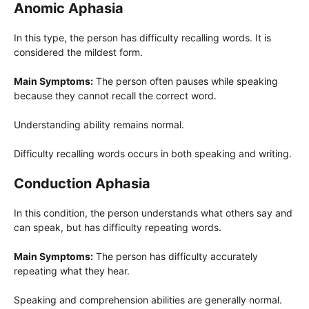
Anomic Aphasia
In this type, the person has difficulty recalling words. It is
considered the mildest form.
Main Symptoms:
The person often pauses while speaking
because they cannot recall the correct word.
Understanding ability remains normal.
Difficulty recalling words occurs in both speaking and writing.
Conduction Aphasia
In this condition, the person understands what others say and
can speak, but has difficulty repeating words.
Main Symptoms:
The person has difficulty accurately
repeating what they hear.
Speaking and comprehension abilities are generally normal.