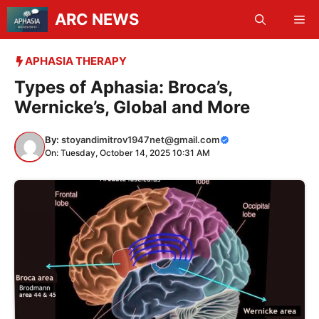
Skip
ARC NEWS
Me
to
content
APHASIA THERAPY
Types of Aphasia: Broca’s,
Wernicke’s, Global and More
By:
stoyandimitrov1947net@gmail.com
On: Tuesday, October 14, 2025 10:31 AM