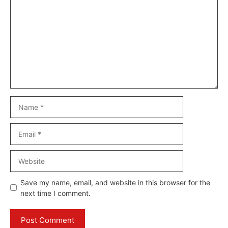
Name
Email
Website
Save my name, email, and website in this browser for the
next time I comment.