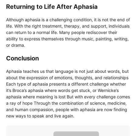
Returning to Life After Aphasia
Although aphasia is a challenging condition, it is not the end of
life. With the right treatment, therapy, and support, individuals
can return to a normal life. Many people rediscover their
ability to express themselves through music, painting, writing,
or drama.
Conclusion
Aphasia teaches us that language is not just about words, but
about the expression of emotions, thoughts, and relationships
Each type of aphasia presents a different challenge whether
it’s Broca’s aphasia where words get stuck, or Wernicke’s
aphasia where meaning is lost But with every challenge comes
a ray of hope Through the combination of science, medicine,
and human compassion, people with aphasia are now finding
new ways to speak and live again.