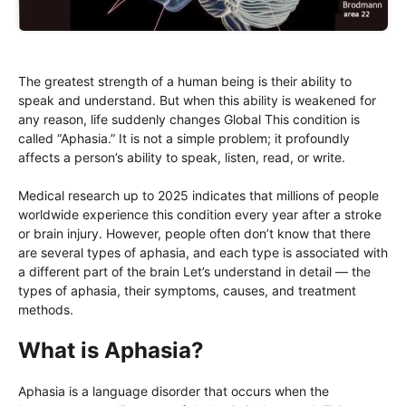
The greatest strength of a human being is their ability to
speak and understand. But when this ability is weakened for
any reason, life suddenly changes Global This condition is
called “Aphasia.” It is not a simple problem; it profoundly
affects a person’s ability to speak, listen, read, or write.
Medical research up to 2025 indicates that millions of people
worldwide experience this condition every year after a stroke
or brain injury. However, people often don’t know that there
are several types of aphasia, and each type is associated with
a different part of the brain Let’s understand in detail — the
types of aphasia, their symptoms, causes, and treatment
methods.
What is Aphasia?
Aphasia is a language disorder that occurs when the