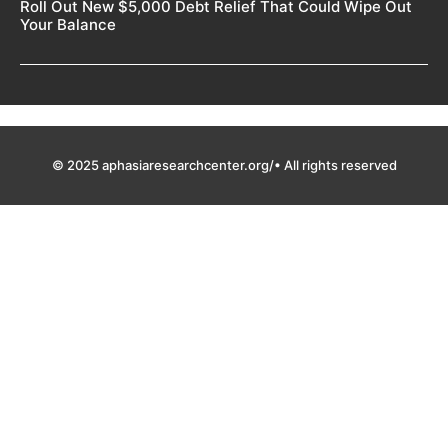
Roll Out New $5,000 Debt Relief That Could Wipe Out
Your Balance
© 2025 aphasiaresearchcenter.org/• All rights reserved