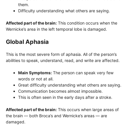
them.
Difficulty understanding what others are saying.
Affected part of the brain:
This condition occurs when the
Wernicke’s area in the left temporal lobe is damaged.
Global Aphasia
This is the most severe form of aphasia. All of the person’s
abilities to speak, understand, read, and write are affected.
Main Symptoms:
The person can speak very few
words or not at all.
Great difficulty understanding what others are saying.
Communication becomes almost impossible.
This is often seen in the early days after a stroke.
Affected part of the brain:
This occurs when large areas of
the brain — both Broca’s and Wernicke’s areas — are
damaged.