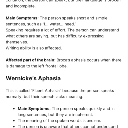
and incomplete.
Main Symptoms:
The person speaks short and simple
sentences, such as “I… water… need.”
Speaking requires a lot of effort. The person can understand
what others are saying, but has difficulty expressing
themselves.
Writing ability is also affected.
Affected part of the brain:
Broca’s aphasia occurs when there
is damage to the left frontal lobe.
Wernicke’s Aphasia
This is called “Fluent Aphasia” because the person speaks
normally, but their speech lacks meaning.
Main Symptoms:
The person speaks quickly and in
long sentences, but they are incoherent.
The meaning of the spoken words is unclear.
The person is unaware that others cannot understand