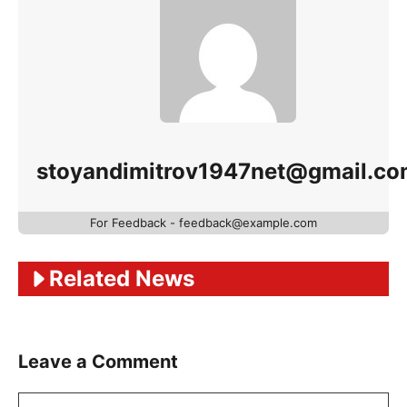
stoyandimitrov1947net@gmail.c
For Feedback - feedback@example.com
Related News
Leave a Comment
Comment