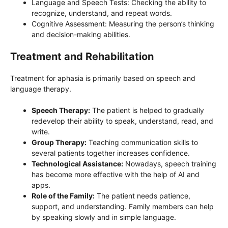
Language and Speech Tests: Checking the ability to
recognize, understand, and repeat words.
Cognitive Assessment: Measuring the person’s thinking
and decision-making abilities.
Treatment and Rehabilitation
Treatment for aphasia is primarily based on speech and
language therapy.
Speech Therapy:
The patient is helped to gradually
redevelop their ability to speak, understand, read, and
write.
Group Therapy:
Teaching communication skills to
several patients together increases confidence.
Technological Assistance:
Nowadays, speech training
has become more effective with the help of AI and
apps.
Role of the Family:
The patient needs patience,
support, and understanding. Family members can help
by speaking slowly and in simple language.