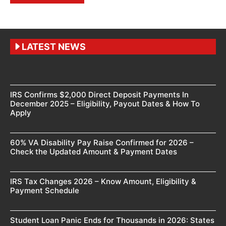
LATEST NEWS
IRS Confirms $2,000 Direct Deposit Payments In
December 2025 – Eligibility, Payout Dates & How To
Apply
60% VA Disability Pay Raise Confirmed for 2026 –
Check the Updated Amount & Payment Dates
IRS Tax Changes 2026 – Know Amount, Eligibility &
Payment Schedule
Student Loan Panic Ends for Thousands in 2026: States