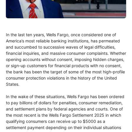
In the last ten years, Wells Fargo, once considered one of
America’s most reliable banking institutions, has permeated
and succumbed to successive waves of legal difficulties,
financial inquiries, and massive consumer complaints. Whether
opening accounts without consent, imposing hidden charges,
or sign-up customers for financial products with no consent,
the bank has been the target of some of the most high-profile
consumer protection violations in the history of the United
States.
In the wake of these situations, Wells Fargo has been ordered
to pay billions of dollars for penalties, consumer remediation,
and settlement plans by federal agencies and courts. One of
the most recent is the Wells Fargo Settlement 2025 in which
qualifying consumers can receive up to $5000 as a
settlement payment depending on their individual situations