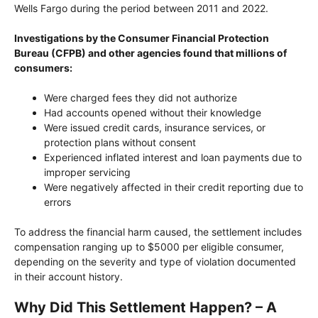
Wells Fargo during the period between 2011 and 2022.
Investigations by the Consumer Financial Protection
Bureau (CFPB) and other agencies found that millions of
consumers:
Were charged fees they did not authorize
Had accounts opened without their knowledge
Were issued credit cards, insurance services, or
protection plans without consent
Experienced inflated interest and loan payments due to
improper servicing
Were negatively affected in their credit reporting due to
errors
To address the financial harm caused, the settlement includes
compensation ranging up to $5000 per eligible consumer,
depending on the severity and type of violation documented
in their account history.
Why Did This Settlement Happen? – A