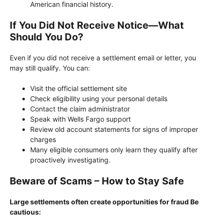
American financial history.
If You Did Not Receive Notice—What
Should You Do?
Even if you did not receive a settlement email or letter, you
may still qualify. You can:
Visit the official settlement site
Check eligibility using your personal details
Contact the claim administrator
Speak with Wells Fargo support
Review old account statements for signs of improper
charges
Many eligible consumers only learn they qualify after
proactively investigating.
Beware of Scams – How to Stay Safe
Large settlements often create opportunities for fraud Be
cautious: