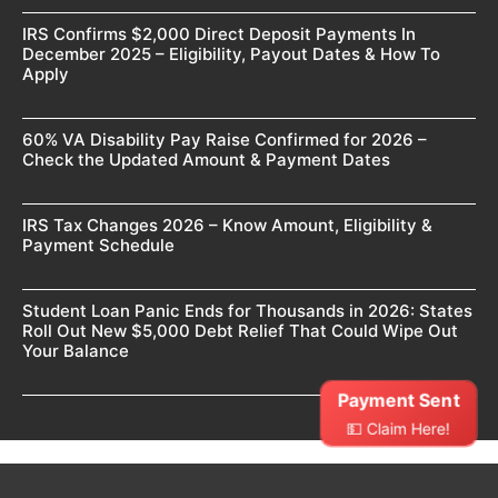
IRS Confirms $2,000 Direct Deposit Payments In
December 2025 – Eligibility, Payout Dates & How To
Apply
60% VA Disability Pay Raise Confirmed for 2026 –
Check the Updated Amount & Payment Dates
IRS Tax Changes 2026 – Know Amount, Eligibility &
Payment Schedule
Student Loan Panic Ends for Thousands in 2026: States
Roll Out New $5,000 Debt Relief That Could Wipe Out
Your Balance
Payment Sent
💵 Claim Here!