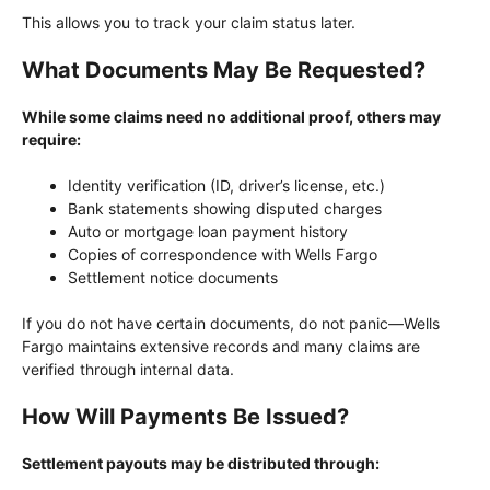
This allows you to track your claim status later.
What Documents May Be Requested?
While some claims need no additional proof, others may
require:
Identity verification (ID, driver’s license, etc.)
Bank statements showing disputed charges
Auto or mortgage loan payment history
Copies of correspondence with Wells Fargo
Settlement notice documents
If you do not have certain documents, do not panic—Wells
Fargo maintains extensive records and many claims are
verified through internal data.
How Will Payments Be Issued?
Settlement payouts may be distributed through: