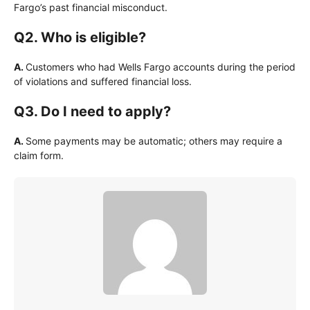
Fargo’s past financial misconduct.
Q2. Who is eligible?
A.
Customers who had Wells Fargo accounts during the period
of violations and suffered financial loss.
Q3. Do I need to apply?
A.
Some payments may be automatic; others may require a
claim form.