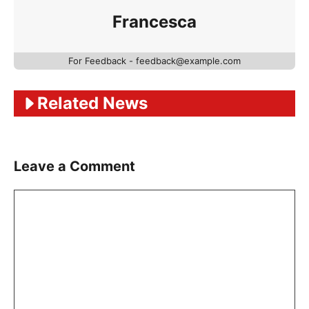
Francesca
For Feedback - feedback@example.com
Related News
Leave a Comment
Comment