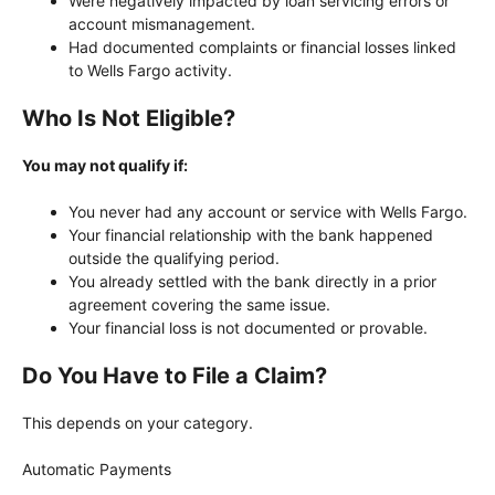
Were negatively impacted by loan servicing errors or
account mismanagement.
Had documented complaints or financial losses linked
to Wells Fargo activity.
Who Is Not Eligible?
You may not qualify if:
You never had any account or service with Wells Fargo.
Your financial relationship with the bank happened
outside the qualifying period.
You already settled with the bank directly in a prior
agreement covering the same issue.
Your financial loss is not documented or provable.
Do You Have to File a Claim?
This depends on your category.
Automatic Payments