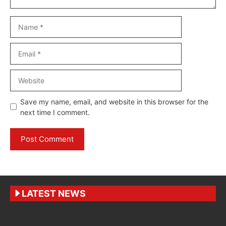
Name
Email
Website
Save my name, email, and website in this browser for the
next time I comment.
LATEST NEWS