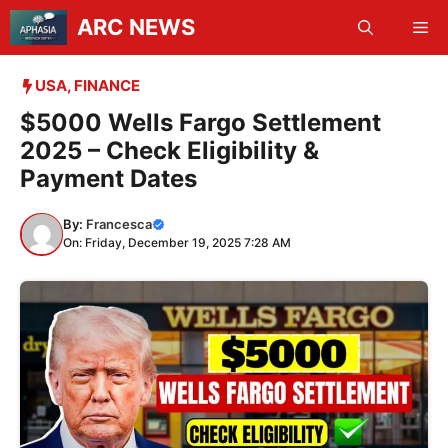
Skip
ARC NEWS
Me
to
content
USA
,
FINANCE
$5000 Wells Fargo Settlement
2025 – Check Eligibility &
Payment Dates
By:
Francesca
On: Friday, December 19, 2025 7:28 AM