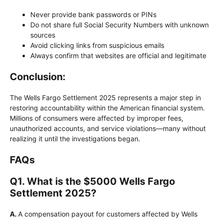
Never provide bank passwords or PINs
Do not share full Social Security Numbers with unknown
sources
Avoid clicking links from suspicious emails
Always confirm that websites are official and legitimate
Conclusion:
The Wells Fargo Settlement 2025 represents a major step in
restoring accountability within the American financial system.
Millions of consumers were affected by improper fees,
unauthorized accounts, and service violations—many without
realizing it until the investigations began.
FAQs
Q
1. What is the $5000 Wells Fargo
Settlement 2025?
A.
A compensation payout for customers affected by Wells