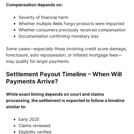
Compensation depends on:
Severity of financial harm
Whether multiple Wells Fargo products were impacted
Whether consumers previously received compensation
Documentation confirming monetary loss
Some cases—especially those involving credit score damage,
foreclosure, auto repossession, or inflated mortgage fees—
may qualify for larger payments.
Settlement Payout Timeline – When Will
Payments Arrive?
While exact timing depends on court and claims
processing, the settlement is expected to follow a timeline
similar to:
Early 2025
Claims reviewed
Eligibility verified