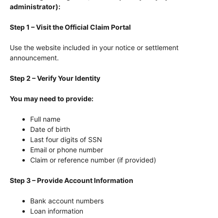
administrator):
Step 1 – Visit the Official Claim Portal
Use the website included in your notice or settlement
announcement.
Step 2 – Verify Your Identity
You may need to provide:
Full name
Date of birth
Last four digits of SSN
Email or phone number
Claim or reference number (if provided)
Step 3 – Provide Account Information
Bank account numbers
Loan information