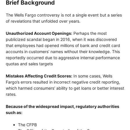
Brief Background
The Wells Fargo controversy is not a single event but a series
of revelations that unfolded over years.
Unauthorized Account Openings:
Perhaps the most
publicized scandal began in 2016, when it was discovered
that employees had opened millions of bank and credit card
accounts in customers’ names without their knowledge. This
reportedly occurred due to aggressive internal performance
quotas and sales targets
Mistakes Affecting Credit Scores:
In some cases, Wells
Fargo’s errors resulted in incorrect negative credit reporting,
which harmed consumers’ ability to get loans or better interest
rates.
Because of the widespread impact, regulatory authorities
such as:
The CFPB