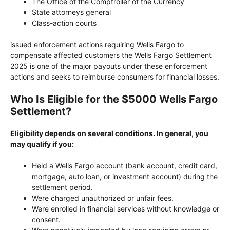
The Office of the Comptroller of the Currency
State attorneys general
Class-action courts
issued enforcement actions requiring Wells Fargo to
compensate affected customers the Wells Fargo Settlement
2025 is one of the major payouts under these enforcement
actions and seeks to reimburse consumers for financial losses.
Who Is Eligible for the $5000 Wells Fargo
Settlement?
Eligibility depends on several conditions. In general, you
may qualify if you:
Held a Wells Fargo account (bank account, credit card,
mortgage, auto loan, or investment account) during the
settlement period.
Were charged unauthorized or unfair fees.
Were enrolled in financial services without knowledge or
consent.