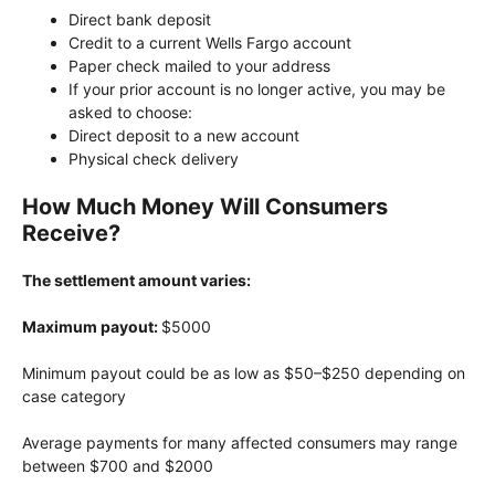
Direct bank deposit
Credit to a current Wells Fargo account
Paper check mailed to your address
If your prior account is no longer active, you may be
asked to choose:
Direct deposit to a new account
Physical check delivery
How Much Money Will Consumers
Receive?
The settlement amount varies:
Maximum payout:
$5000
Minimum payout could be as low as $50–$250 depending on
case category
Average payments for many affected consumers may range
between $700 and $2000