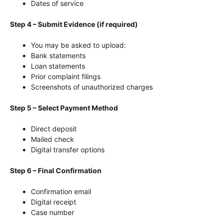
Dates of service
Step 4 – Submit Evidence (if required)
You may be asked to upload:
Bank statements
Loan statements
Prior complaint filings
Screenshots of unauthorized charges
Step 5 – Select Payment Method
Direct deposit
Mailed check
Digital transfer options
Step 6 – Final Confirmation
Confirmation email
Digital receipt
Case number