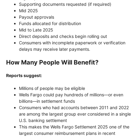
Supporting documents requested (if required)
Mid 2025
Payout approvals
Funds allocated for distribution
Mid to Late 2025
Direct deposits and checks begin rolling out
Consumers with incomplete paperwork or verification
delays may receive later payments.
How Many People Will Benefit?
Reports suggest:
Millions of people may be eligible
Wells Fargo could pay hundreds of millions—or even
billions—in settlement funds
Consumers who had accounts between 2011 and 2022
are among the largest group ever considered in a single
U.S. banking settlement
This makes the Wells Fargo Settlement 2025 one of the
largest consumer reimbursement plans in recent