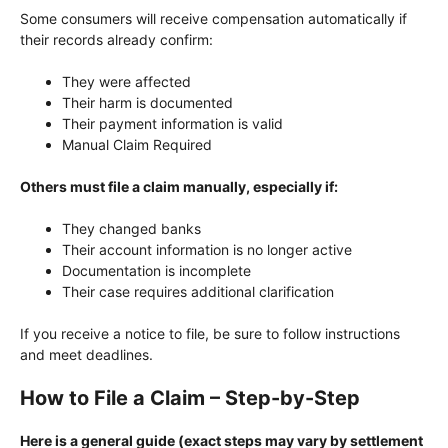
Some consumers will receive compensation automatically if
their records already confirm:
They were affected
Their harm is documented
Their payment information is valid
Manual Claim Required
Others must file a claim manually, especially if:
They changed banks
Their account information is no longer active
Documentation is incomplete
Their case requires additional clarification
If you receive a notice to file, be sure to follow instructions
and meet deadlines.
How to File a Claim – Step-by-Step
Here is a general guide (exact steps may vary by settlement