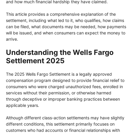
and how much financial hardship they have claimed.
This article provides a comprehensive explanation of the
settlement, including what led to it, who qualifies, how claims
can be filed, what documents may be needed, how payments
will be issued, and when consumers can expect the money to
arrive.
Understanding the Wells Fargo
Settlement 2025
The 2025 Wells Fargo Settlement is a legally approved
compensation program designed to provide financial relief to
consumers who were charged unauthorized fees, enrolled in
services without their permission, or otherwise harmed
through deceptive or improper banking practices between
applicable years.
Although different class-action settlements may have slightly
different conditions, this settlement primarily focuses on
customers who had accounts or financial relationships with